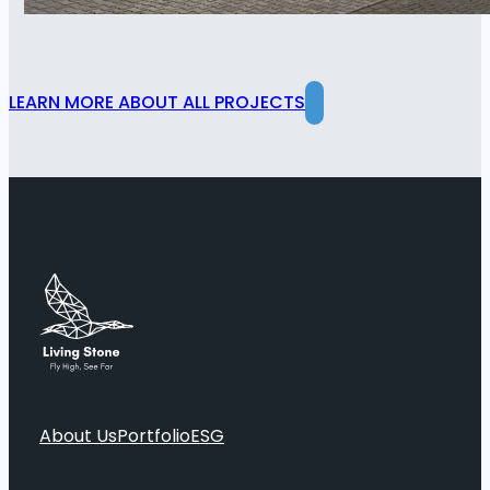
LEARN MORE ABOUT ALL PROJECTS
About Us
Portfolio
ESG