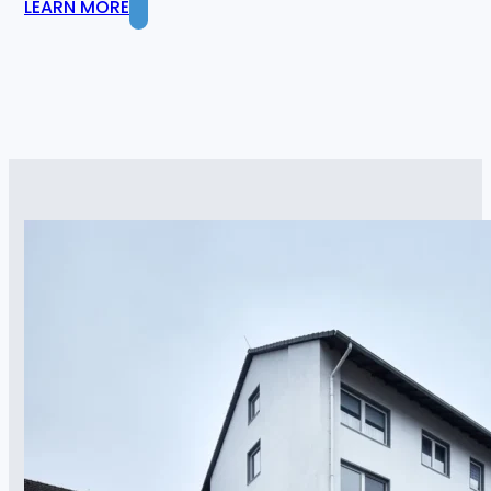
LEARN MORE