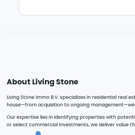
About Living Stone
Living Stone Immo B.V. specializes in residential real 
house—from acquisition to ongoing management—we en
Our expertise lies in identifying properties with pot
or select commercial investments, we deliver value tha