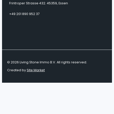
Frintroper Strasse 432. 45359, Essen
+49 201 890 952 37
© 2026 Living Stone Immo B.V. All rights reserved.
Created by
Site Market