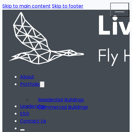
Skip to main content
Skip to footer
About
Portfolio
Residential Buildings
Leadership
Commercial Buildings
ESG
Contact Us