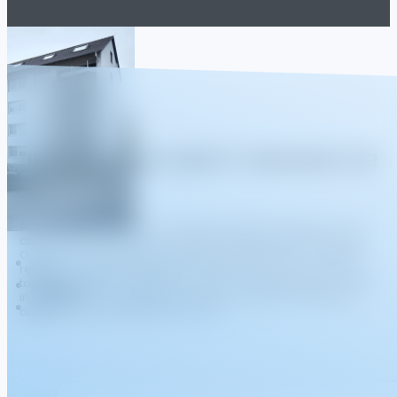
"INVESTING IN STABILITY, BUILDING FOR
THE FUTURE."
At Living Stone Immo B.V., we believe that real estate isn't just
about acquiring assets—it's about cultivating enduring value.
Our focus is on yielding properties that generate consistent
returns, carefully managed to sustain long-term growth. We
take a thoughtful, strategic approach, ensuring each property
in our portfolio contributes not only to investor success but
also to the communities they serve.