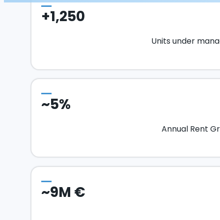
+1,250
Units under man
~5%
Annual Rent G
~9M €