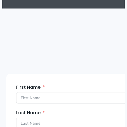
First Name
Last Name