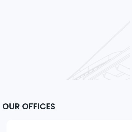
OUR OFFICES