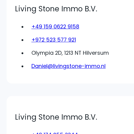
Living Stone Immo B.V.
+49 159 0622 9158
+972 523 577 921
Olympia 2D, 1213 NT Hilversum
Daniel@livingstone-immo.nl
Living Stone Immo B.V.