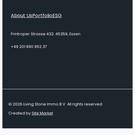
About Us
Portfolio
ESG
Frintroper Strasse 432. 45359, Essen
+49 201 890 952 37
© 2026 Living Stone Immo B.V. All rights reserved.
Created by
Site Market