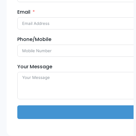
Email
Phone/Mobile
Your Message