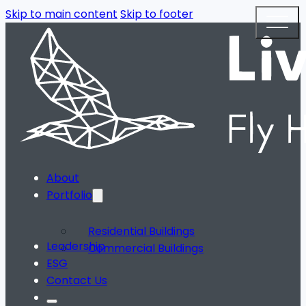
Skip to main content
Skip to footer
About
Portfolio
Residential Buildings
Leadership
Commercial Buildings
ESG
Contact Us