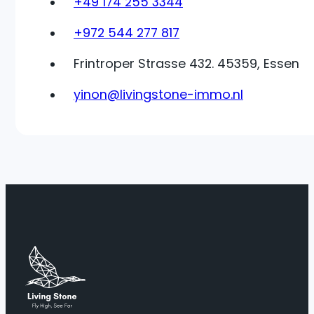
+49 174 255 3344
+972 544 277 817
Frintroper Strasse 432. 45359, Essen
yinon@livingstone-immo.nl