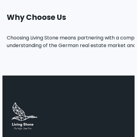
Why Choose Us
Choosing Living Stone means partnering with a comp
understanding of the German real estate market and str