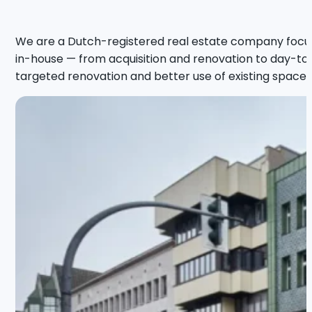
We are a Dutch-registered real estate company focus
in-house — from acquisition and renovation to day-to-d
targeted renovation and better use of existing space, 