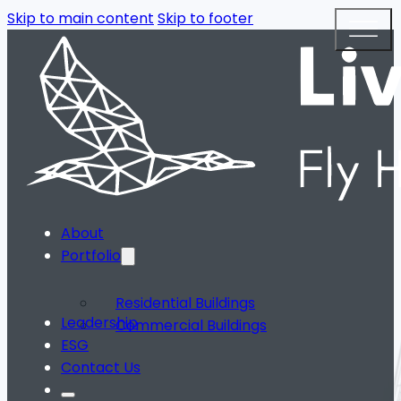
Skip to main content
Skip to footer
About
Portfolio
Residential Buildings
Leadership
Commercial Buildings
ESG
Contact Us