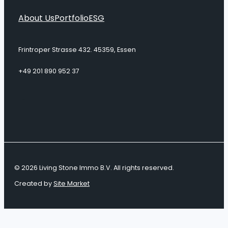
About Us
Portfolio
ESG
Frintroper Strasse 432. 45359, Essen
+49 201 890 952 37
© 2026 Living Stone Immo B.V. All rights reserved.
Created by
Site Market