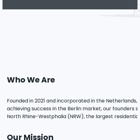
Who We Are
Founded in 2021 and incorporated in the Netherlands, L
achieving success in the Berlin market, our founders so
North Rhine-Westphalia (NRW), the largest residential 
Our Mission