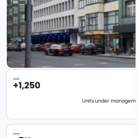
+1,250
Units under managem