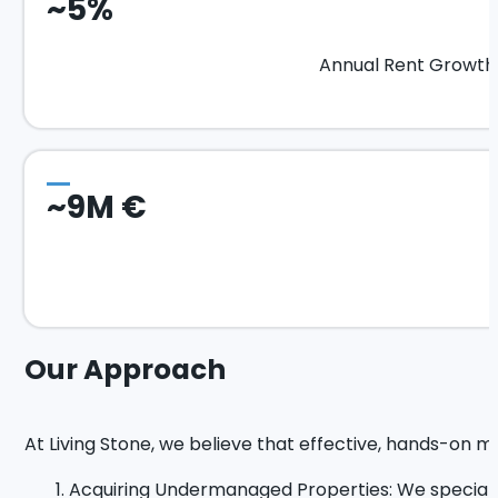
~5%
Annual Rent Growth
~9M €
Our Approach
At Living Stone, we believe that effective, hands-on m
Acquiring Undermanaged Properties: We speciali