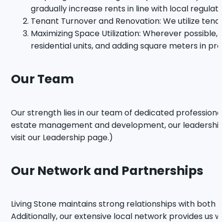
gradually increase rents in line with local regulat
Tenant Turnover and Renovation: We utilize tenan
Maximizing Space Utilization: Wherever possible,
residential units, and adding square meters in pre
Our Team
Our strength lies in our team of dedicated profession
estate management and development, our leadership pr
visit our Leadership page.)
Our Network and Partnerships
Living Stone maintains strong relationships with both 
Additionally, our extensive local network provides us w