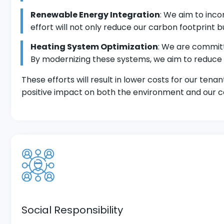
Renewable Energy Integration
: We aim to inco
effort will not only reduce our carbon footprint b
Heating System Optimization
: We are commit
By modernizing these systems, we aim to reduce
These efforts will result in lower costs for our ten
positive impact on both the environment and our 
Social Responsibility