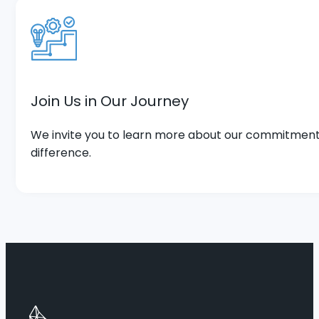
Join Us in Our Journey
We invite you to learn more about our commitment 
difference.