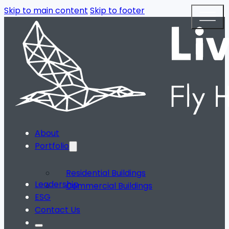
Skip to main content
Skip to footer
About
Portfolio
Residential Buildings
Leadership
Commercial Buildings
ESG
Contact Us