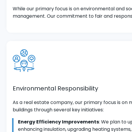
While our primary focus is on environmental and soc
management. Our commitment to fair and responsible
Environmental Responsibility
As a real estate company, our primary focus is on 
buildings through several key initiatives:
Energy Efficiency Improvements
: We plan to 
enhancing insulation, upgrading heating systems,