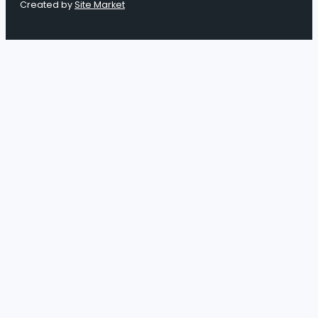
Created by
Site Market