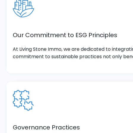
Our Commitment to ESG Principles
At Living Stone Immo, we are dedicated to integrat
commitment to sustainable practices not only bene
Governance Practices