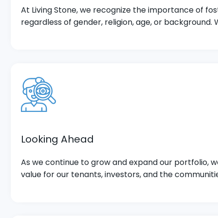
At Living Stone, we recognize the importance of fos
regardless of gender, religion, age, or background.
Looking Ahead
As we continue to grow and expand our portfolio, we
value for our tenants, investors, and the communiti