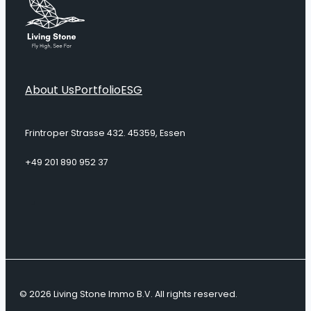
About Us
Portfolio
ESG
Frintroper Strasse 432. 45359, Essen
+49 201 890 952 37
© 2026 Living Stone Immo B.V. All rights reserved.