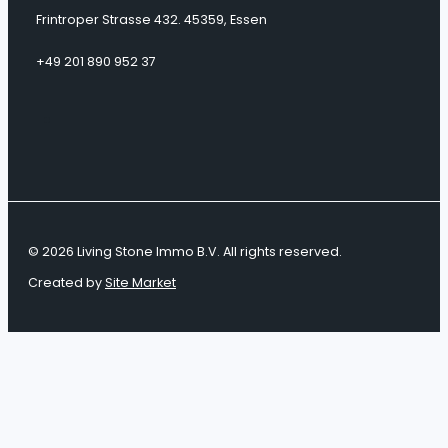
Frintroper Strasse 432. 45359, Essen
+49 201 890 952 37
© 2026 Living Stone Immo B.V. All rights reserved.
Created by
Site Market