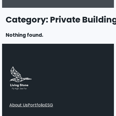
Category:
Private Buildin
Nothing found.
About Us
Portfolio
ESG