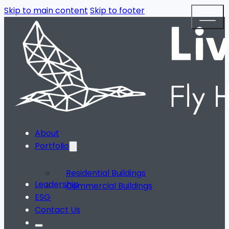
Skip to main content
Skip to footer
About
Portfolio
Residential Buildings
Leadership
Commercial Buildings
ESG
Contact Us